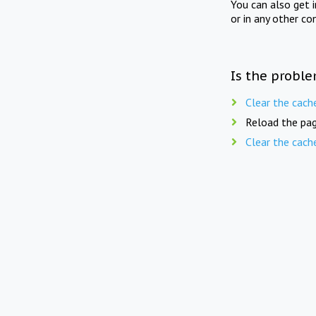
You can also get 
or in any other co
Is the proble
Clear the cach
Reload the pag
Clear the cach