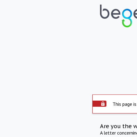
This page is
Are you the 
A letter concerni