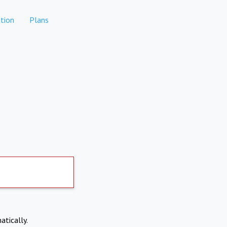
tion
Plans
atically.