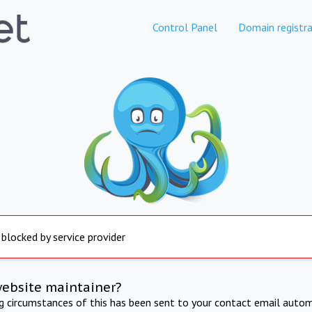
Control Panel
Domain registra
 blocked by service provider
website maintainer?
ng circumstances of this has been sent to your contact email autom