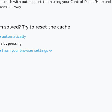
in touch with out support team using your Control Panel "Help and 
nvenient way.
m solved? Try to reset the cache
e automatically
e by pressing
e from your browser settings