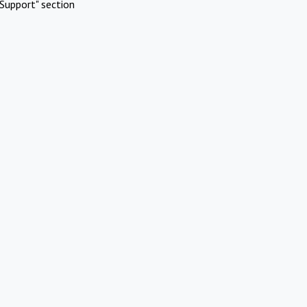
Support" section