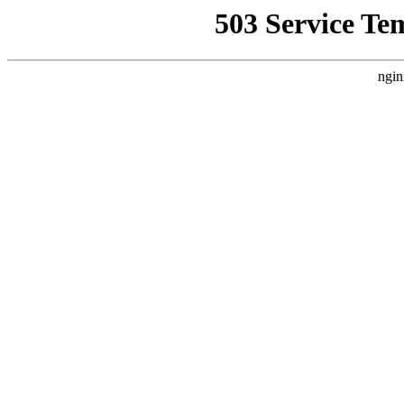
503 Service Te
ngin