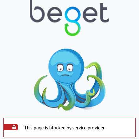
This page is blocked by service provider