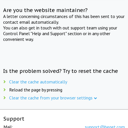
Are you the website maintainer?
A letter concerning circumstances of this has been sent to your
contact email automatically.
You can also get in touch with out support team using your
Control Panel "Help and Support" section or in any other
convenient way.
Is the problem solved? Try to reset the cache
Clear the cache automatically
Reload the page by pressing
Clear the cache from your browser settings
Support
Mail:
support@beget.com