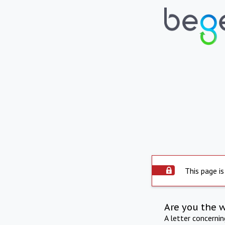
This page is
Are you the 
A letter concerni