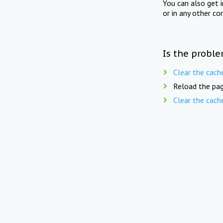
You can also get 
or in any other co
Is the proble
Clear the cach
Reload the pag
Clear the cach