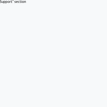
Support" section