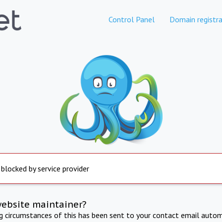
Control Panel
Domain registra
 blocked by service provider
website maintainer?
ng circumstances of this has been sent to your contact email autom