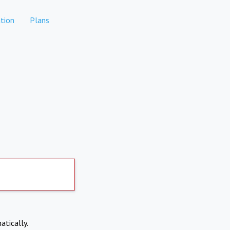
tion
Plans
atically.