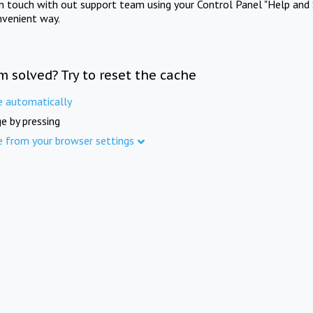
in touch with out support team using your Control Panel "Help and 
nvenient way.
m solved? Try to reset the cache
e automatically
e by pressing
e from your browser settings