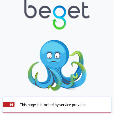
This page is blocked by service provider