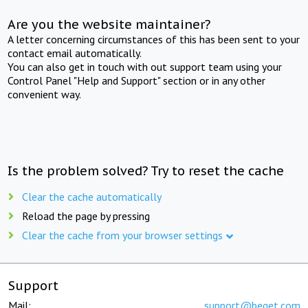
Are you the website maintainer?
A letter concerning circumstances of this has been sent to your
contact email automatically.
You can also get in touch with out support team using your
Control Panel "Help and Support" section or in any other
convenient way.
Is the problem solved? Try to reset the cache
Clear the cache automatically
Reload the page by pressing
Clear the cache from your browser settings
Support
Mail:
support@beget.com