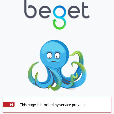
This page is blocked by service provider