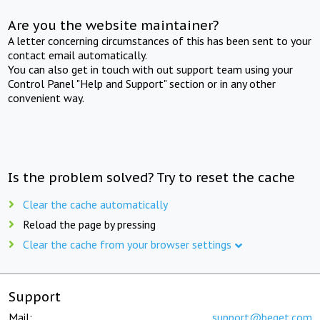
Are you the website maintainer?
A letter concerning circumstances of this has been sent to your
contact email automatically.
You can also get in touch with out support team using your
Control Panel "Help and Support" section or in any other
convenient way.
Is the problem solved? Try to reset the cache
Clear the cache automatically
Reload the page by pressing
Clear the cache from your browser settings
Support
Mail:
support@beget.com