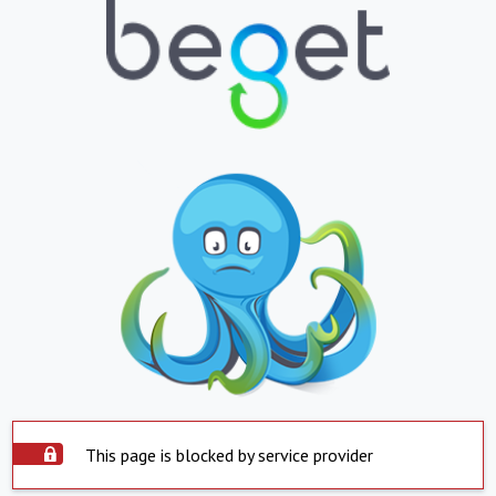
This page is blocked by service provider