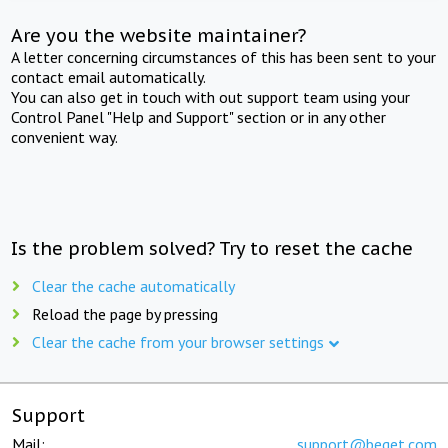
Are you the website maintainer?
A letter concerning circumstances of this has been sent to your
contact email automatically.
You can also get in touch with out support team using your
Control Panel "Help and Support" section or in any other
convenient way.
Is the problem solved? Try to reset the cache
Clear the cache automatically
Reload the page by pressing
Clear the cache from your browser settings
Support
Mail:
support@beget.com