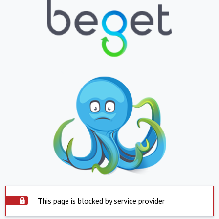
This page is blocked by service provider