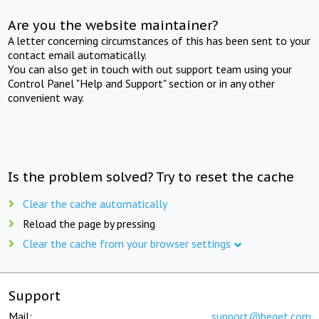
Are you the website maintainer?
A letter concerning circumstances of this has been sent to your
contact email automatically.
You can also get in touch with out support team using your
Control Panel "Help and Support" section or in any other
convenient way.
Is the problem solved? Try to reset the cache
Clear the cache automatically
Reload the page by pressing
Clear the cache from your browser settings
Support
Mail:
support@beget.com