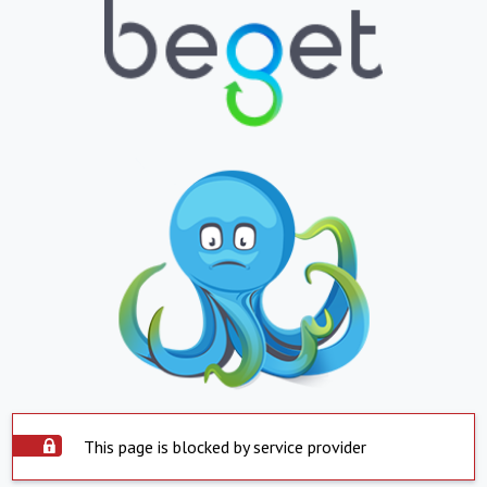
This page is blocked by service provider