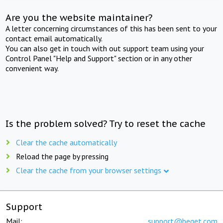
Are you the website maintainer?
A letter concerning circumstances of this has been sent to your
contact email automatically.
You can also get in touch with out support team using your
Control Panel "Help and Support" section or in any other
convenient way.
Is the problem solved? Try to reset the cache
Clear the cache automatically
Reload the page by pressing
Clear the cache from your browser settings
Support
Mail:
support@beget.com