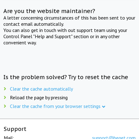
Are you the website maintainer?
A letter concerning circumstances of this has been sent to your
contact email automatically.
You can also get in touch with out support team using your
Control Panel "Help and Support" section or in any other
convenient way.
Is the problem solved? Try to reset the cache
Clear the cache automatically
Reload the page by pressing
Clear the cache from your browser settings
Support
Mail:
support@beget.com