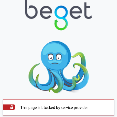
This page is blocked by service provider