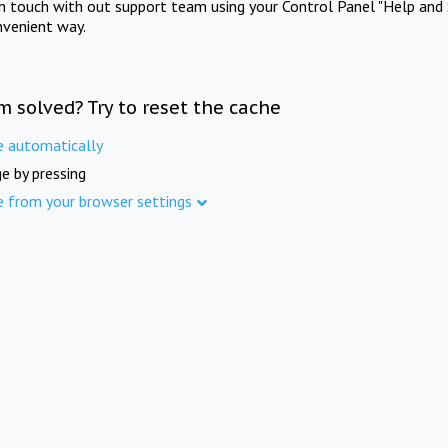
in touch with out support team using your Control Panel "Help and 
nvenient way.
m solved? Try to reset the cache
e automatically
e by pressing
e from your browser settings