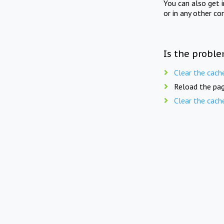
You can also get 
or in any other co
Is the proble
Clear the cach
Reload the pag
Clear the cach