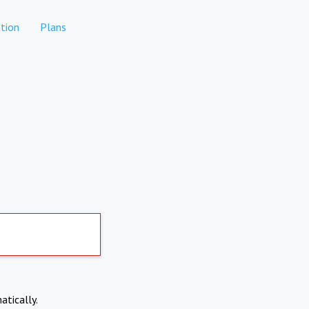
tion
Plans
atically.