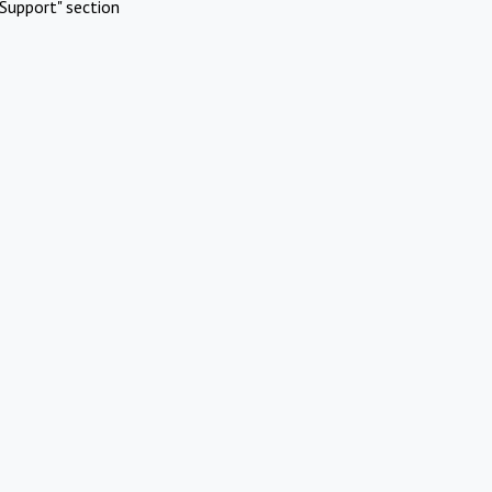
Support" section