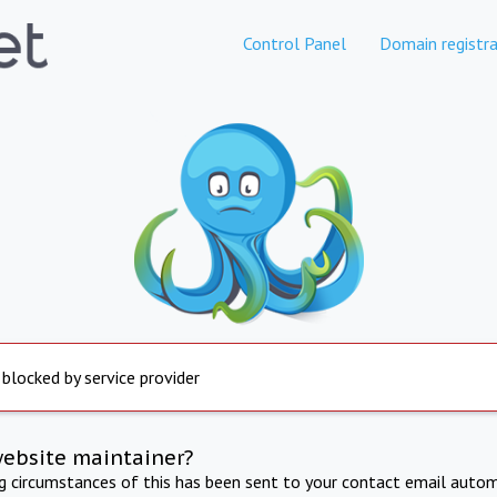
Control Panel
Domain registra
 blocked by service provider
website maintainer?
ng circumstances of this has been sent to your contact email autom