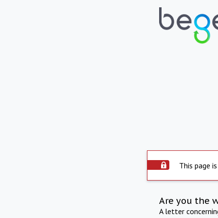
This page is
Are you the 
A letter concerni