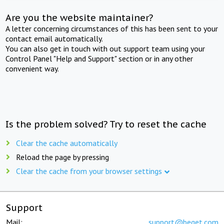
Are you the website maintainer?
A letter concerning circumstances of this has been sent to your
contact email automatically.
You can also get in touch with out support team using your
Control Panel "Help and Support" section or in any other
convenient way.
Is the problem solved? Try to reset the cache
Clear the cache automatically
Reload the page by pressing
Clear the cache from your browser settings
Support
Mail:
support@beget.com