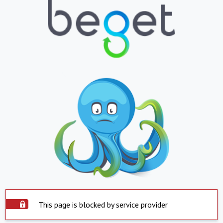
This page is blocked by service provider