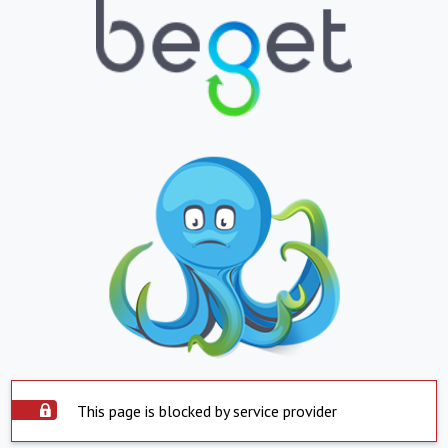
This page is blocked by service provider