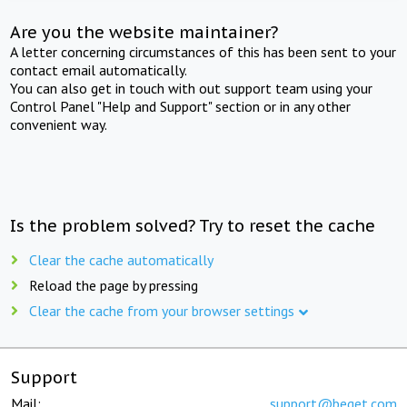
Are you the website maintainer?
A letter concerning circumstances of this has been sent to your
contact email automatically.
You can also get in touch with out support team using your
Control Panel "Help and Support" section or in any other
convenient way.
Is the problem solved? Try to reset the cache
Clear the cache automatically
Reload the page by pressing
Clear the cache from your browser settings
Support
Mail:
support@beget.com