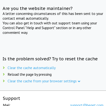
Are you the website maintainer?
A letter concerning circumstances of this has been sent to your
contact email automatically.
You can also get in touch with out support team using your
Control Panel "Help and Support" section or in any other
convenient way.
Is the problem solved? Try to reset the cache
Clear the cache automatically
Reload the page by pressing
Clear the cache from your browser settings
Support
Mail:
support@beget.com