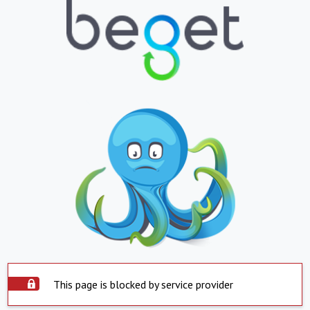
This page is blocked by service provider