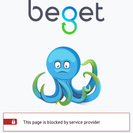
This page is blocked by service provider