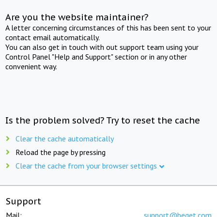
Are you the website maintainer?
A letter concerning circumstances of this has been sent to your
contact email automatically.
You can also get in touch with out support team using your
Control Panel "Help and Support" section or in any other
convenient way.
Is the problem solved? Try to reset the cache
Clear the cache automatically
Reload the page by pressing
Clear the cache from your browser settings
Support
Mail:
support@beget.com