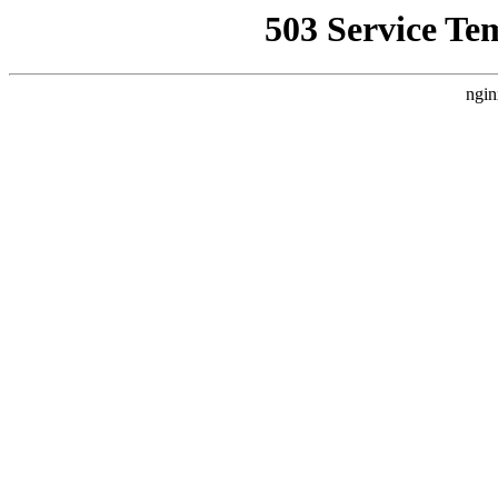
503 Service Te
ngin