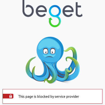
This page is blocked by service provider