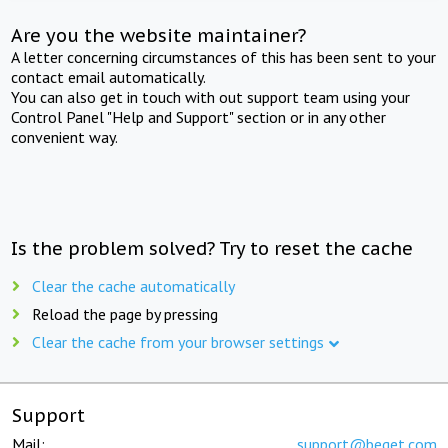
Are you the website maintainer?
A letter concerning circumstances of this has been sent to your
contact email automatically.
You can also get in touch with out support team using your
Control Panel "Help and Support" section or in any other
convenient way.
Is the problem solved? Try to reset the cache
Clear the cache automatically
Reload the page by pressing
Clear the cache from your browser settings
Support
Mail:
support@beget.com