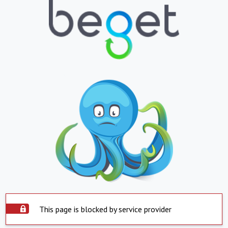
This page is blocked by service provider