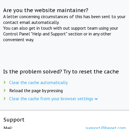
Are you the website maintainer?
A letter concerning circumstances of this has been sent to your
contact email automatically.
You can also get in touch with out support team using your
Control Panel "Help and Support" section or in any other
convenient way.
Is the problem solved? Try to reset the cache
Clear the cache automatically
Reload the page by pressing
Clear the cache from your browser settings
Support
Mail:
support@beget.com