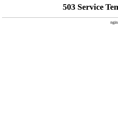
503 Service Te
ngin