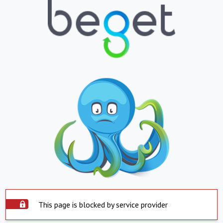
This page is blocked by service provider