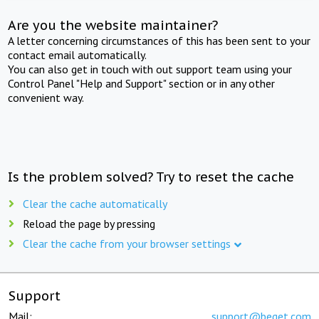
Are you the website maintainer?
A letter concerning circumstances of this has been sent to your
contact email automatically.
You can also get in touch with out support team using your
Control Panel "Help and Support" section or in any other
convenient way.
Is the problem solved? Try to reset the cache
Clear the cache automatically
Reload the page by pressing
Clear the cache from your browser settings
Support
Mail:
support@beget.com