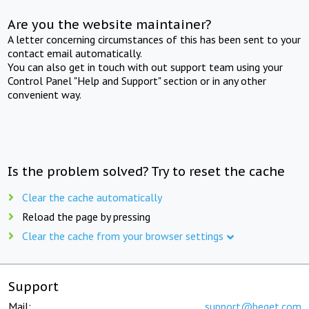
Are you the website maintainer?
A letter concerning circumstances of this has been sent to your
contact email automatically.
You can also get in touch with out support team using your
Control Panel "Help and Support" section or in any other
convenient way.
Is the problem solved? Try to reset the cache
Clear the cache automatically
Reload the page by pressing
Clear the cache from your browser settings
Support
Mail:
support@beget.com