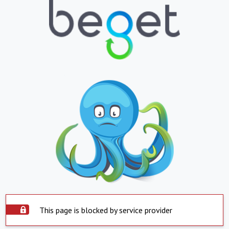
This page is blocked by service provider